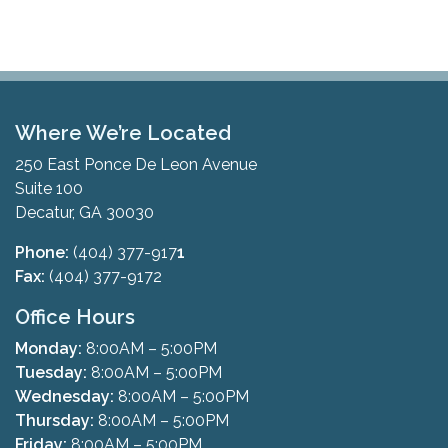
Where We’re Located
250 East Ponce De Leon Avenue
Suite 100
Decatur, GA 30030
Phone:
(404) 377-917
1
Fax:
(404) 377-9172
Office Hours
Monday:
8:00AM – 5:00PM
Tuesday:
8:00AM – 5:00PM
Wednesday:
8:00AM – 5:00PM
Thursday:
8:00AM – 5:00PM
Friday:
8:00AM – 5:00PM