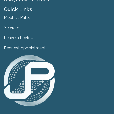
Quick Links
Meet Dr. Patel
Services
Leave a Review
Request Appointment