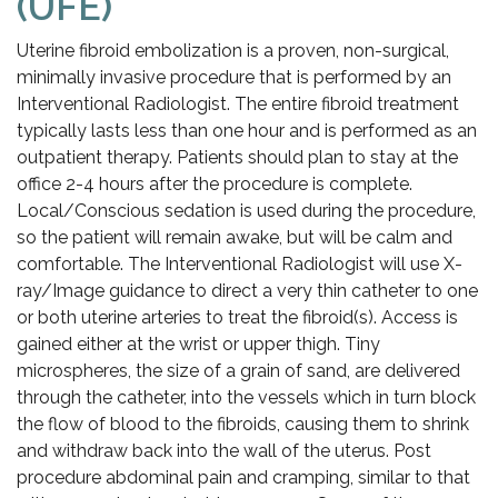
(UFE)
Uterine fibroid embolization is a proven, non-surgical,
minimally invasive procedure that is performed by an
Interventional Radiologist. The entire fibroid treatment
typically lasts less than one hour and is performed as an
outpatient therapy. Patients should plan to stay at the
office 2-4 hours after the procedure is complete.
Local/Conscious sedation is used during the procedure,
so the patient will remain awake, but will be calm and
comfortable. The Interventional Radiologist will use X-
ray/Image guidance to direct a very thin catheter to one
or both uterine arteries to treat the fibroid(s). Access is
gained either at the wrist or upper thigh. Tiny
microspheres, the size of a grain of sand, are delivered
through the catheter, into the vessels which in turn block
the flow of blood to the fibroids, causing them to shrink
and withdraw back into the wall of the uterus. Post
procedure abdominal pain and cramping, similar to that