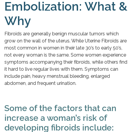
Embolization: What &
Why
Fibroids are generally benign muscular tumors which
grow on the wall of the uterus. While Uterine Fibroids are
most common in women in their late 30’s to early 50’s,
not every woman is the same. Some women experience
symptoms accompanying their fibroids, while others find
it hard to live regular lives with them. Symptoms can
include pain, heavy menstrual bleeding, enlarged
abdomen, and frequent urination.
Some of the factors that can
increase a woman’s risk of
developing fibroids include: