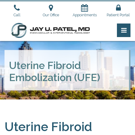
Skip
to
Call
Our Office
Appointments
Patient Portal
the
content
Pri
Jay U. Patel, M.D.
Jay U. Patel, M.D.
Uterine Fibroid
Embolization (UFE)
Uterine Fibroid