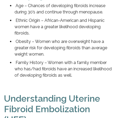
Age – Chances of developing fibroids increase
during 30’s and continue through menopause.
Ethnic Origin – African-American and Hispanic
women have a greater likelihood developing
fibroids.
Obesity – Women who are overweight have a
greater risk for developing fibroids than average
weight women.
Family History – Women with a family member
who has/had fibroids have an increased likelihood
of developing fibroids as well.
Understanding Uterine
Fibroid Embolization