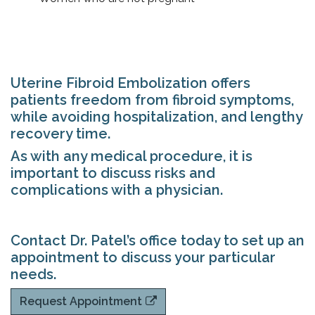
Uterine Fibroid Embolization offers
patients freedom from fibroid symptoms,
while avoiding hospitalization, and lengthy
recovery time.
As with any medical procedure, it is
important to discuss risks and
complications with a physician.
Contact Dr. Patel’s office today to set up an
appointment to discuss your particular
needs.
Request Appointment