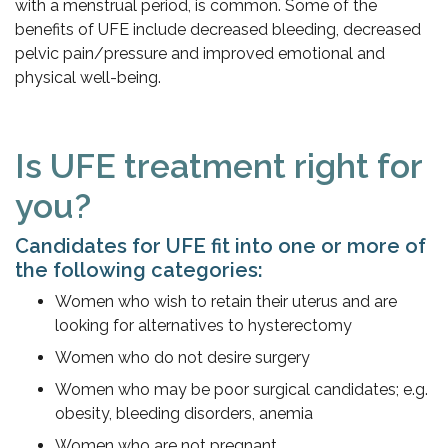
with a menstrual period, is common. Some of the
benefits of UFE include decreased bleeding, decreased
pelvic pain/pressure and improved emotional and
physical well-being.
Is UFE treatment right for
you?
Candidates for UFE fit into one or more of
the following categories:
Women who wish to retain their uterus and are
looking for alternatives to hysterectomy
Women who do not desire surgery
Women who may be poor surgical candidates; e.g.
obesity, bleeding disorders, anemia
Women who are not pregnant